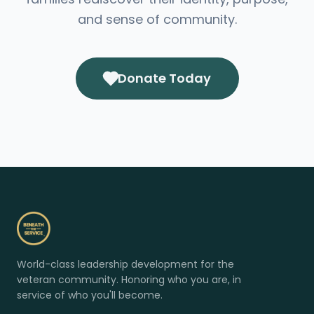
and sense of community.
Donate Today
World-class leadership development for the
veteran community. Honoring who you are, in
service of who you'll become.