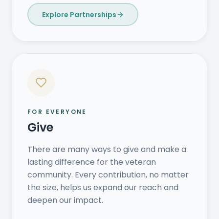
Explore Partnerships
FOR EVERYONE
Give
There are many ways to give and make a
lasting difference for the veteran
community. Every contribution, no matter
the size, helps us expand our reach and
deepen our impact.