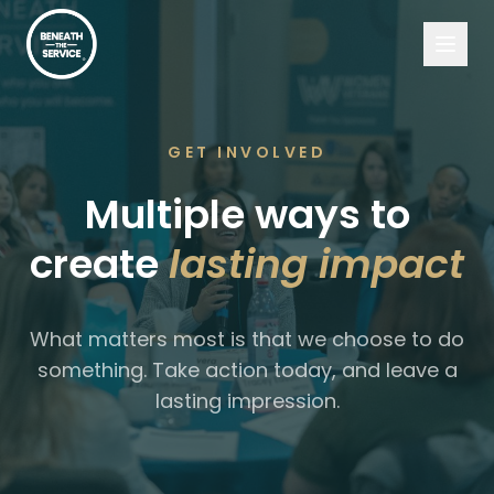
GET INVOLVED
Multiple ways to
create
lasting impact
What matters most is that we choose to do
something. Take action today, and leave a
lasting impression.