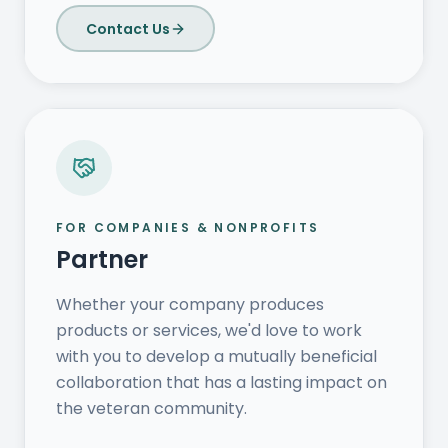
Contact Us
FOR COMPANIES & NONPROFITS
Partner
Whether your company produces
products or services, we'd love to work
with you to develop a mutually beneficial
collaboration that has a lasting impact on
the veteran community.