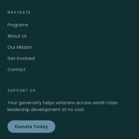
NAVIGATE
Programs
About Us
Our Mission
Get Involved
Contact
SUPPORT US
Your generosity helps veterans access world-class
leadership development at no cost.
Donate Today