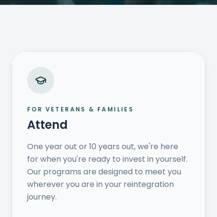
FOR VETERANS & FAMILIES
Attend
One year out or 10 years out, we're here
for when you're ready to invest in yourself.
Our programs are designed to meet you
wherever you are in your reintegration
journey.