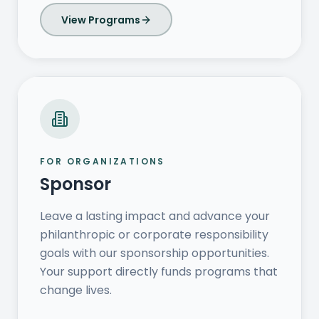
View Programs
FOR ORGANIZATIONS
Sponsor
Leave a lasting impact and advance your
philanthropic or corporate responsibility
goals with our sponsorship opportunities.
Your support directly funds programs that
change lives.