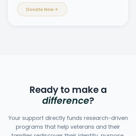
Donate Now
Ready to make a
difference
?
Your support directly funds research-driven
programs that help veterans and their
families rediscover their identity, purpose,